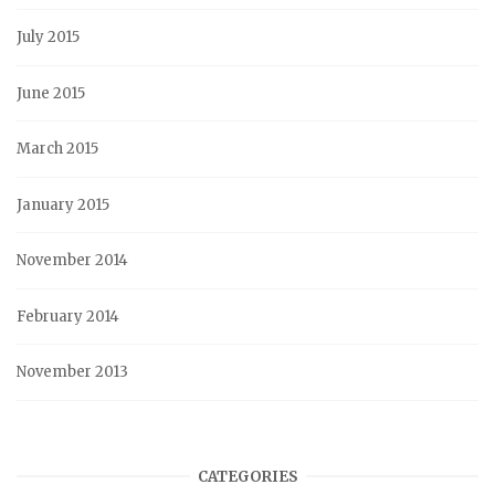
July 2015
June 2015
March 2015
January 2015
November 2014
February 2014
November 2013
CATEGORIES