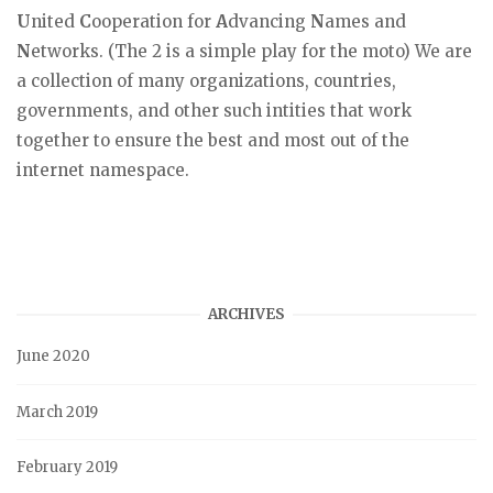
U
nited
C
ooperation for
A
dvancing
N
ames and
N
etworks. (The 2 is a simple play for the moto) We are
a collection of many organizations, countries,
governments, and other such intities that work
together to ensure the best and most out of the
internet namespace.
ARCHIVES
June 2020
March 2019
February 2019