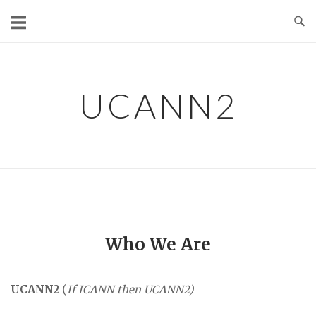
Skip
to
content
UCANN2
Who We Are
UCANN2
(
If ICANN then UCANN2)