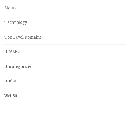
Status
Technology
Top Level Domains
UCANN2
Uncategorized
Update
WebSite