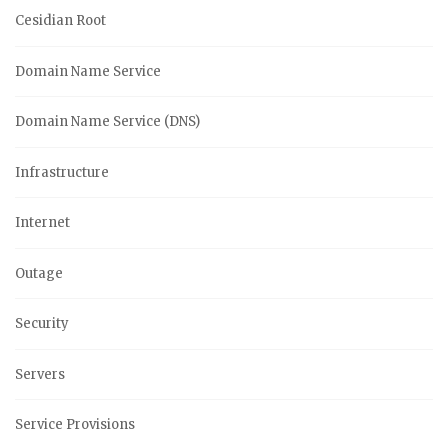
Cesidian Root
Domain Name Service
Domain Name Service (DNS)
Infrastructure
Internet
Outage
Security
Servers
Service Provisions