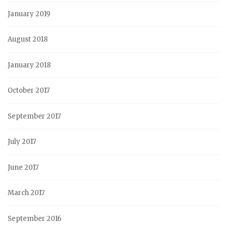
January 2019
August 2018
January 2018
October 2017
September 2017
July 2017
June 2017
March 2017
September 2016