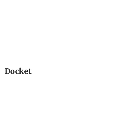
Docket