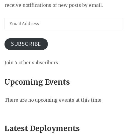
receive notifications of new posts by email.
Email
Address
SUBSCRIBE
Join 5 other subscribers
Upcoming Events
There are no upcoming events at this time.
Latest Deployments