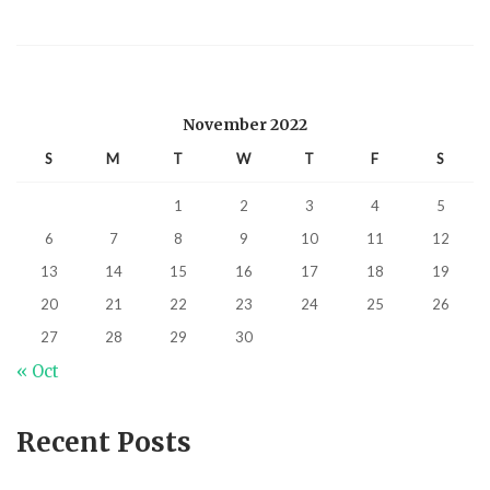
November 2022
S
M
T
W
T
F
S
1
2
3
4
5
6
7
8
9
10
11
12
13
14
15
16
17
18
19
20
21
22
23
24
25
26
27
28
29
30
« Oct
Recent Posts