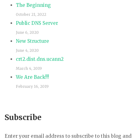
The Beginning
October 21, 2022
Public DNS Server
June 6, 2020
New Structure
June 4, 2020
crt2.dist.dns.ucann2
March 4, 2019
We Are Back!!!
February 16, 2019
Subscribe
Enter your email address to subscribe to this blog and