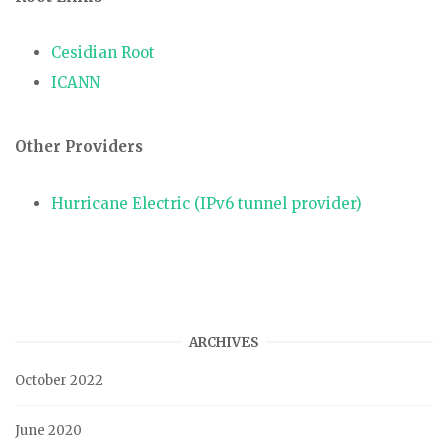
Cesidian Root
ICANN
Other Providers
Hurricane Electric (IPv6 tunnel provider)
ARCHIVES
October 2022
June 2020