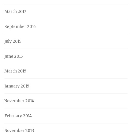
March 2017
September 2016
July 2015
June 2015
March 2015
January 2015
November 2014
February 2014
November 2013