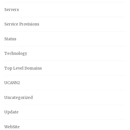
Servers
Service Provisions
Status
Technology
Top Level Domains
UCANN2
Uncategorized
Update
WebSite