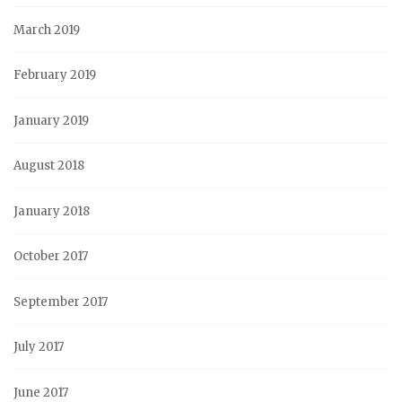
March 2019
February 2019
January 2019
August 2018
January 2018
October 2017
September 2017
July 2017
June 2017