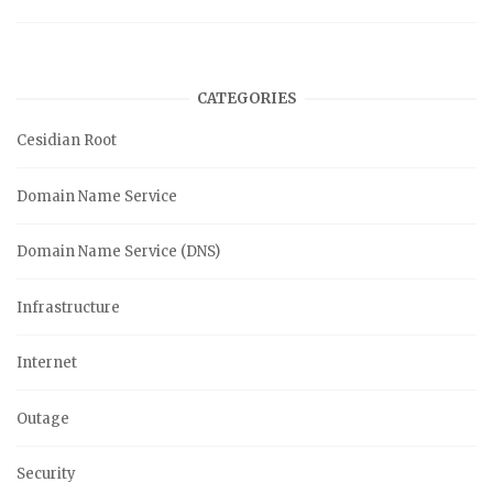
CATEGORIES
Cesidian Root
Domain Name Service
Domain Name Service (DNS)
Infrastructure
Internet
Outage
Security