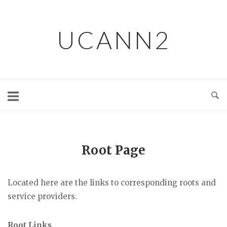
Skip
to
UCANN2
content
Root Page
Located here are the links to corresponding roots and
service providers.
Root Links