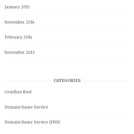
January 2015
November 2014
February 2014
November 2013
CATEGORIES
Cesidian Root
Domain Name Service
Domain Name Service (DNS)