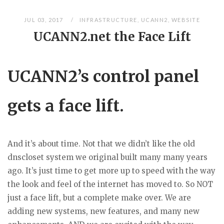
JUL 03, 2017
INFRASTRUCTURE
,
UCANN2
,
WEBSITE
UCANN2.net the Face Lift
UCANN2’s control panel
gets a face lift.
And it’s about time. Not that we didn’t like the old
dnscloset system we original built many many years
ago. It’s just time to get more up to speed with the way
the look and feel of the internet has moved to. So NOT
just a face lift, but a complete make over. We are
adding new systems, new features, and many new