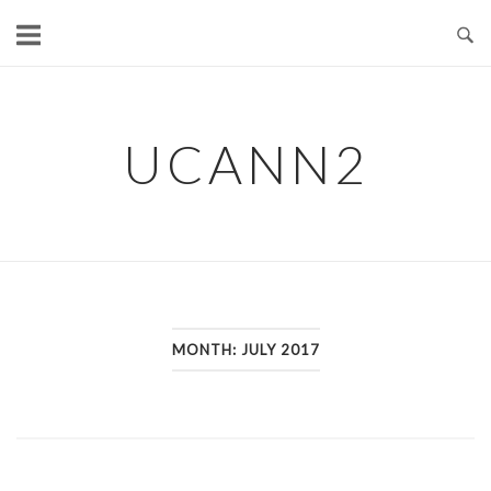
Skip
to
content
UCANN2
MONTH: JULY 2017