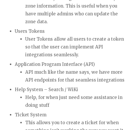
zone information. This is useful when you
have multiple admins who can update the
zone data.
Users Tokens
User Tokens allow all users to create a token
so that the user can implement API
integrations seamlessly.
Application Program Interface (API)
API much like the name says, we have more
API endpoints for that seamless integrations
Help System – Search / WiKi
Help, for when just need some assistance in
doing stuff
Ticket System
This allows you to create a ticket for when