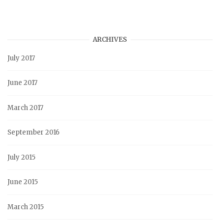
ARCHIVES
July 2017
June 2017
March 2017
September 2016
July 2015
June 2015
March 2015