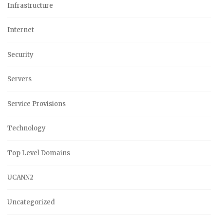
Infrastructure
Internet
Security
Servers
Service Provisions
Technology
Top Level Domains
UCANN2
Uncategorized