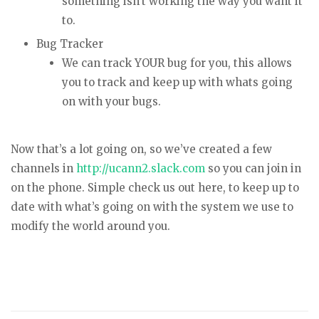
something isn’t working the way you want it
to.
Bug Tracker
We can track YOUR bug for you, this allows
you to track and keep up with whats going
on with your bugs.
Now that’s a lot going on, so we’ve created a few
channels in
http://ucann2.slack.com
so you can join in
on the phone. Simple check us out here, to keep up to
date with what’s going on with the system we use to
modify the world around you.