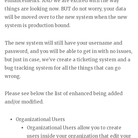
enhancements. AND we are excited with the way
things are looking now. BUT do not worry, your data
will be moved over to the new system when the new
system is production bound.
The new system will still have your username and
password, and you will be able to get in with no issues,
but just in case, we’ve create a ticketing system and a
bug tracking system for all the things that can go
wrong.
Please see below the list of enhanced being added
and/or modified.
Organizational Users
Organizational Users allow you to create
users inside your organization that edit your