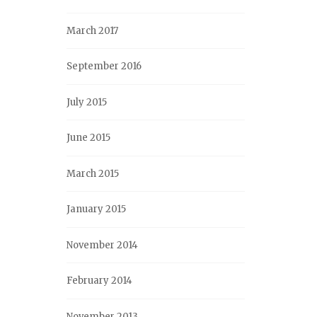
March 2017
September 2016
July 2015
June 2015
March 2015
January 2015
November 2014
February 2014
November 2013