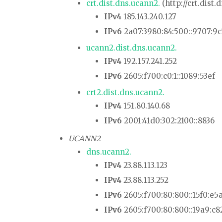
crt.dist.dns.ucann2.
(http://crt.dist.
IPv4
185.143.240.127
IPv6
2a07:3980:84:500::9707:9
ucann2.dist.dns.ucann2.
IPv4
192.157.241.252
IPv6
2605:f700:c0:1::1089:53ef
crt2.dist.dns.ucann2.
IPv4
151.80.140.68
IPv6
2001:41d0:302:2100::8836
UCANN2
dns.ucann2.
IPv4
23.88.113.123
IPv4
23.88.113.252
IPv6
2605:f700:80:800::15f0:e5
IPv6
2605:f700:80:800::19a9:c8