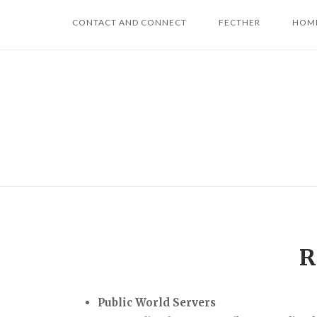
Skip
CONTACT AND CONNECT
FECTHER
HOME
to
content
R
Public World Servers