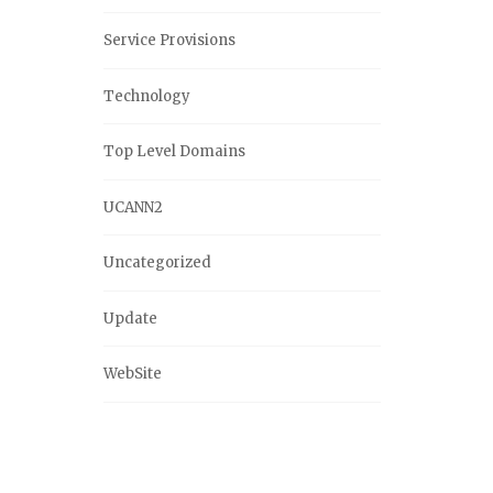
Service Provisions
Technology
Top Level Domains
UCANN2
Uncategorized
Update
WebSite