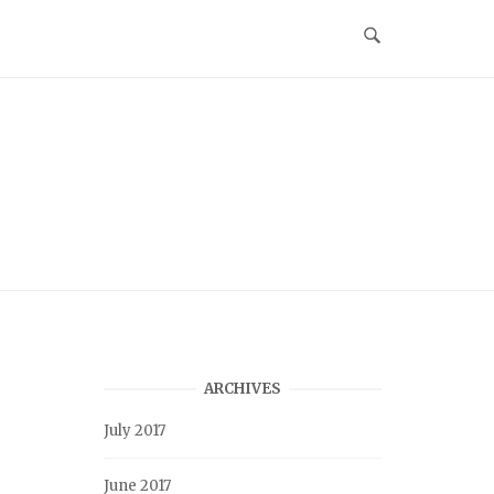
ARCHIVES
July 2017
June 2017