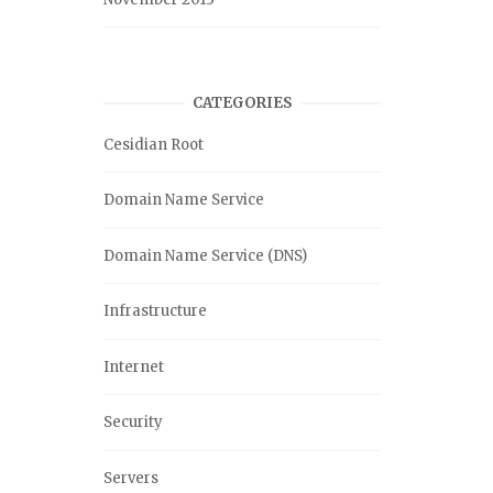
CATEGORIES
Cesidian Root
Domain Name Service
Domain Name Service (DNS)
Infrastructure
Internet
Security
Servers