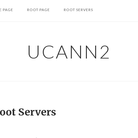
 PAGE
ROOT PAGE
ROOT SERVERS
UCANN2
oot Servers