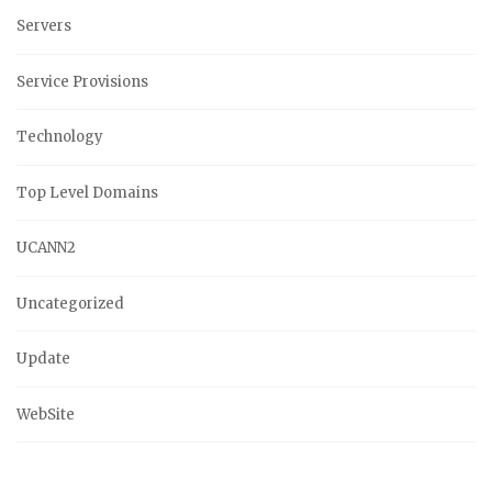
Servers
Service Provisions
Technology
Top Level Domains
UCANN2
Uncategorized
Update
WebSite