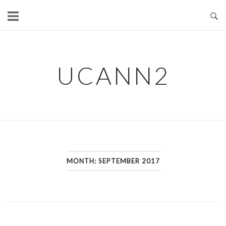
Skip
to
content
UCANN2
MONTH: SEPTEMBER 2017