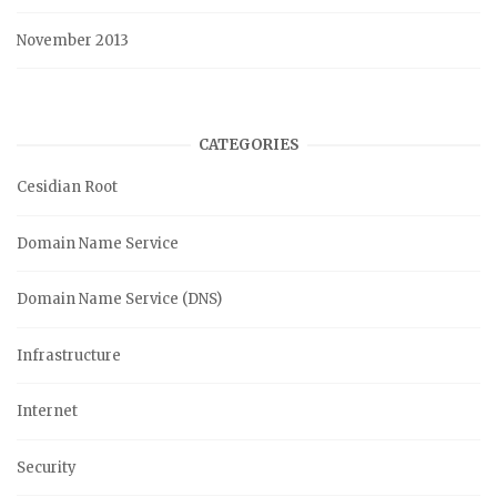
November 2013
CATEGORIES
Cesidian Root
Domain Name Service
Domain Name Service (DNS)
Infrastructure
Internet
Security