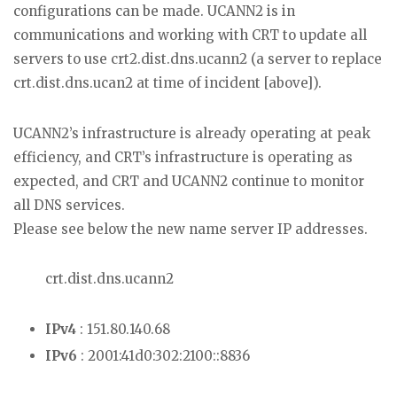
configurations can be made. UCANN2 is in
communications and working with CRT to update all
servers to use crt2.dist.dns.ucann2 (a server to replace
crt.dist.dns.ucan2 at time of incident [above]).
UCANN2’s infrastructure is already operating at peak
efficiency, and CRT’s infrastructure is operating as
expected, and CRT and UCANN2 continue to monitor
all DNS services.
Please see below the new name server IP addresses.
crt.dist.dns.ucann2
IPv4
: 151.80.140.68
IPv6
: 2001:41d0:302:2100::8836