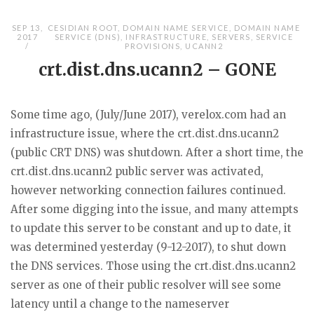
SEP 13,
CESIDIAN ROOT
,
DOMAIN NAME SERVICE
,
DOMAIN NAME
2017
SERVICE (DNS)
,
INFRASTRUCTURE
,
SERVERS
,
SERVICE
PROVISIONS
,
UCANN2
crt.dist.dns.ucann2 – GONE
Some time ago, (July/June 2017), verelox.com had an
infrastructure issue, where the crt.dist.dns.ucann2
(public CRT DNS) was shutdown. After a short time, the
crt.dist.dns.ucann2 public server was activated,
however networking connection failures continued.
After some digging into the issue, and many attempts
to update this server to be constant and up to date, it
was determined yesterday (9-12-2017), to shut down
the DNS services. Those using the crt.dist.dns.ucann2
server as one of their public resolver will see some
latency until a change to the nameserver