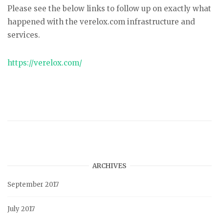
Please see the below links to follow up on exactly what
happened with the verelox.com infrastructure and
services.
https://verelox.com/
ARCHIVES
September 2017
July 2017