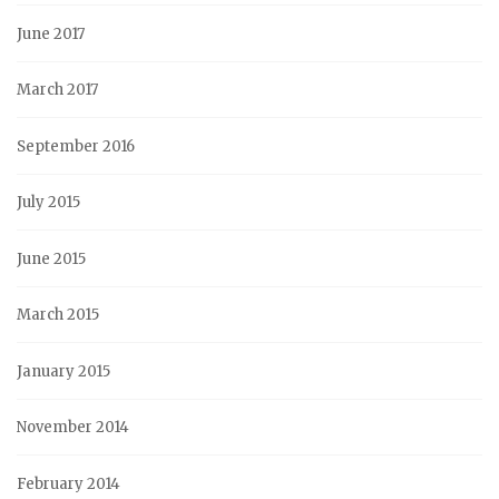
June 2017
March 2017
September 2016
July 2015
June 2015
March 2015
January 2015
November 2014
February 2014