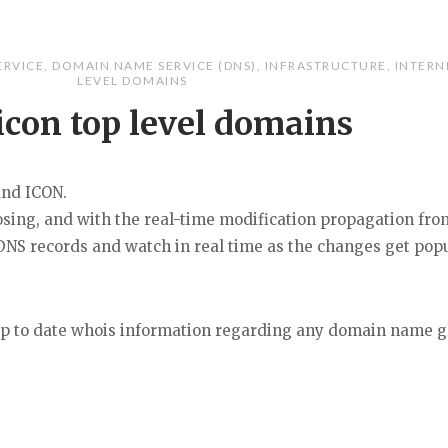
ERVICE
,
DOMAIN NAME SERVICE (DNS)
,
INFRASTRUCTURE
,
INTERN
LEVEL DOMAINS
icon top level domains
and ICON.
oosing, and with the real-time modification propagation fro
NS records and watch in real time as the changes get pop
 up to date whois information regarding any domain name gl