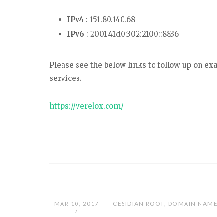
IPv4
: 151.80.140.68
IPv6
: 2001:41d0:302:2100::8836
Please see the below links to follow up on e
services.
https://verelox.com/
MAR 10, 2017
CESIDIAN ROOT
,
DOMAIN NAME