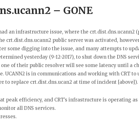
.dns.ucann2 – GONE
had an infrastructure issue, where the crt.dist.dns.ucann2 (
he crt.dist.dns.ucann2 public server was activated, howeve
ter some digging into the issue, and many attempts to upda
determined yesterday (9-12-2017), to shut down the DNS serv
one of their public resolver will see some latency until a 
de. UCANN2 is in communications and working with CRT to 
er to replace crt.dist.dns.ucan2 at time of incident [above]).
at peak efficiency, and CRT’s infrastructure is operating as
nitor all DNS services.
resses.