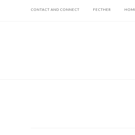
Skip
CONTACT AND CONNECT
FECTHER
HOME
to
content