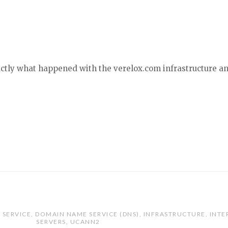
xactly what happened with the verelox.com infrastructure a
 SERVICE
,
DOMAIN NAME SERVICE (DNS)
,
INFRASTRUCTURE
,
INTE
SERVERS
,
UCANN2