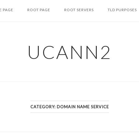
 PAGE
ROOT PAGE
ROOT SERVERS
TLD PURPOSES
UCANN2
CATEGORY: DOMAIN NAME SERVICE