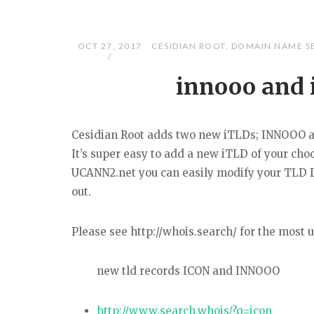
OCT 27, 2017
CESIDIAN ROOT
,
DOMAIN NAME S
innooo and 
Cesidian Root adds two new iTLDs; INNOOO 
It’s super easy to add a new iTLD of your ch
UCANN2.net you can easily modify your TLD D
out.
Please see http://whois.search/ for the most
new tld records ICON and INNOOO
http://www.search.whois/?q=icon