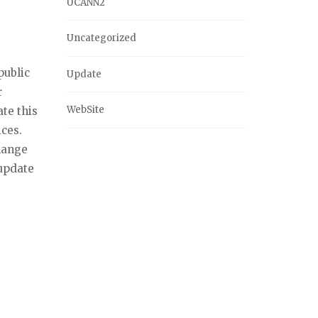
UCANN2
Uncategorized
public
Update
r
WebSite
te this
ices.
change
update