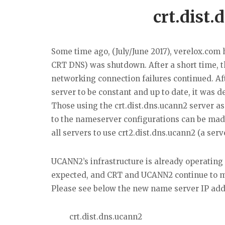
crt.dist
Some time ago, (July/June 2017), verelox.com 
CRT DNS) was shutdown. After a short time, t
networking connection failures continued. Af
server to be constant and up to date, it was 
Those using the crt.dist.dns.ucann2 server as 
to the nameserver configurations can be ma
all servers to use crt2.dist.dns.ucann2 (a serv
UCANN2’s infrastructure is already operating 
expected, and CRT and UCANN2 continue to mo
Please see below the new name server IP add
crt.dist.dns.ucann2