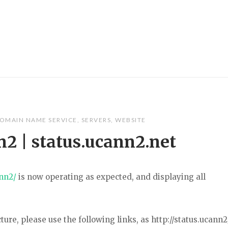
OMAIN NAME SERVICE
,
SERVERS
,
WEBSITE
n2 | status.ucann2.net
ann2/
is now operating as expected, and displaying all
ture, please use the following links, as http://status.ucann2