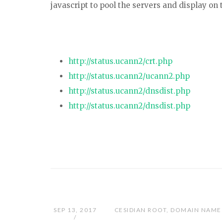
javascript to pool the servers and display on
http://status.ucann2/crt.php
http://status.ucann2/ucann2.php
http://status.ucann2/dnsdist.php
http://status.ucann2/dnsdist.php
SEP 13, 2017
CESIDIAN ROOT
,
DOMAIN NAME 