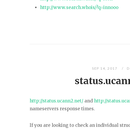
http://www.search.whois/?q=innooo
SEP 14, 2017
D
status.ucan
http://status.ucann2.net/
and
http://status.uc
nameservers response times.
If you are looking to check an individual struc