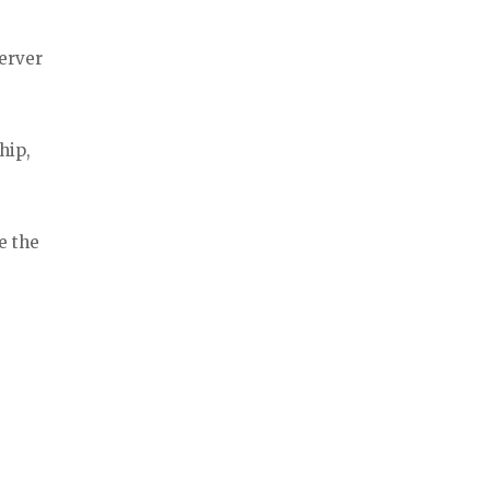
erver
hip,
e the