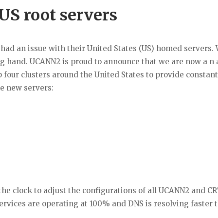
US root servers
 had an issue with their United States (US) homed servers. 
g hand. UCANN2 is proud to announce that we are now a n 
 four clusters around the United States to provide constant
he new servers:
e clock to adjust the configurations of all UCANN2 and C
ervices are operating at 100% and DNS is resolving faster 