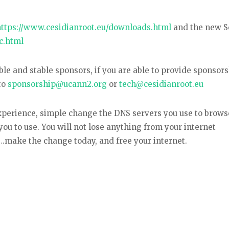
https://www.cesidianroot.eu/downloads.html
and the new S
c.html
e and stable sponsors, if you are able to provide sponsors
to
sponsorship@ucann2.org
or
tech@cesidianroot.eu
experience, simple change the DNS servers you use to brows
you to use. You will not lose anything from your internet
make the change today, and free your internet.