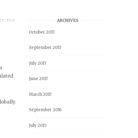
ET
,
TOP
ARCHIVES
October 2017
September 2017
July 2017
m
ulated
June 2017
March 2017
obally.
September 2016
July 2015