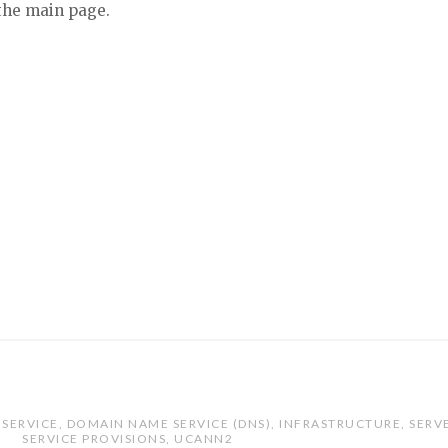
 the main page.
SERVICE
,
DOMAIN NAME SERVICE (DNS)
,
INFRASTRUCTURE
,
SERV
SERVICE PROVISIONS
,
UCANN2