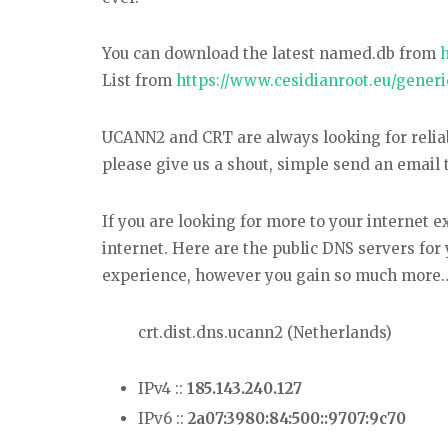
You can download the latest named.db from
List from
https://www.cesidianroot.eu/generi
UCANN2 and CRT are always looking for reliabl
please give us a shout, simple send an email 
If you are looking for more to your internet 
internet. Here are the public DNS servers for 
experience, however you gain so much more….
crt.dist.dns.ucann2 (Netherlands)
IPv4 ::
185.143.240.127
IPv6 ::
2a07:3980:84:500::9707:9c70