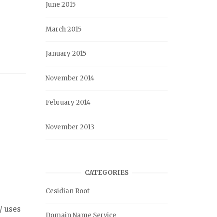
June 2015
March 2015
January 2015
November 2014
February 2014
November 2013
CATEGORIES
Cesidian Root
/ uses
Domain Name Service