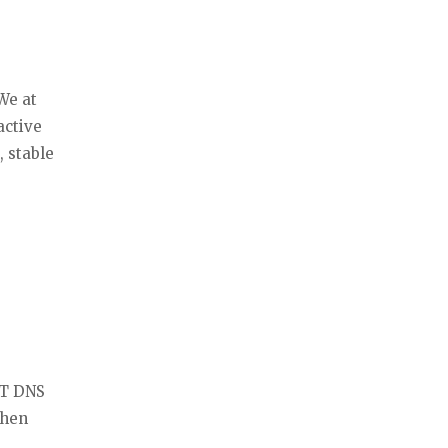
We at
active
, stable
RT DNS
then