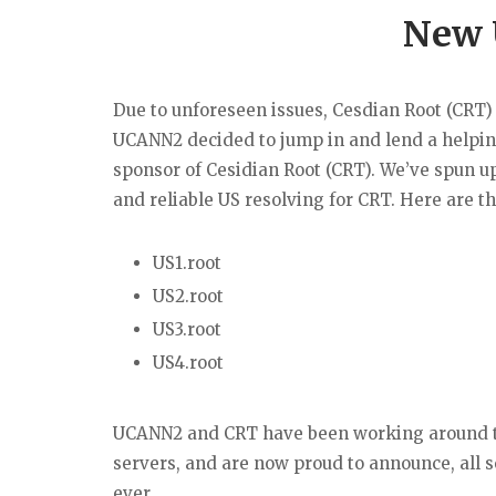
New 
Due to unforeseen issues, Cesdian Root (CRT)
UCANN2 decided to jump in and lend a helpin
sponsor of Cesidian Root (CRT). We’ve spun up
and reliable US resolving for CRT. Here are t
US1.root
US2.root
US3.root
US4.root
UCANN2 and CRT have been working around th
servers, and are now proud to announce, all s
ever.