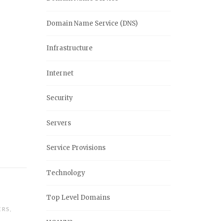
Domain Name Service (DNS)
Infrastructure
Internet
Security
Servers
Service Provisions
Technology
Top Level Domains
ERS
,