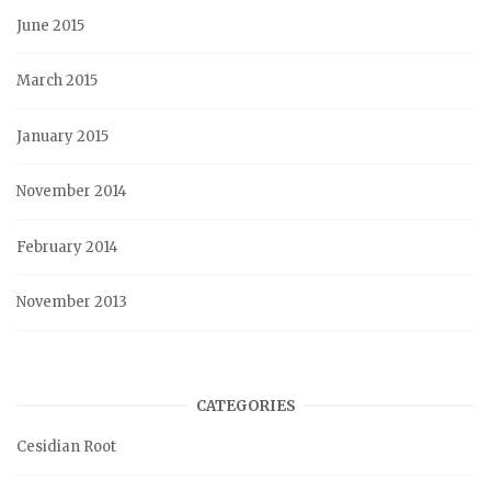
June 2015
March 2015
January 2015
November 2014
February 2014
November 2013
CATEGORIES
Cesidian Root