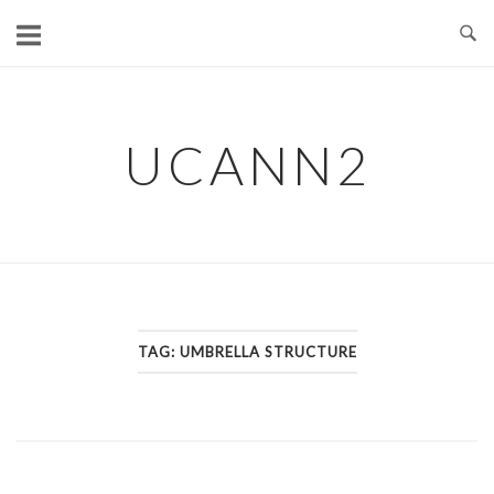
Skip
to
content
UCANN2
TAG: UMBRELLA STRUCTURE