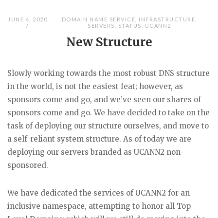
JUNE 4, 2020
DOMAIN NAME SERVICE
,
INFRASTRUCTURE
,
SERVERS
,
STATUS
,
UCANN2
New Structure
Slowly working towards the most robust DNS structure
in the world, is not the easiest feat; however, as
sponsors come and go, and we’ve seen our shares of
sponsors come and go. We have decided to take on the
task of deploying our structure ourselves, and move to
a self-reliant system structure. As of today we are
deploying our servers branded as UCANN2 non-
sponsored.
We have dedicated the services of UCANN2 for an
inclusive namespace, attempting to honor all Top