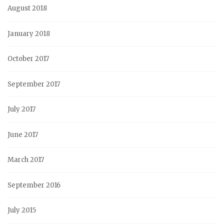
August 2018
January 2018
October 2017
September 2017
July 2017
June 2017
March 2017
September 2016
July 2015