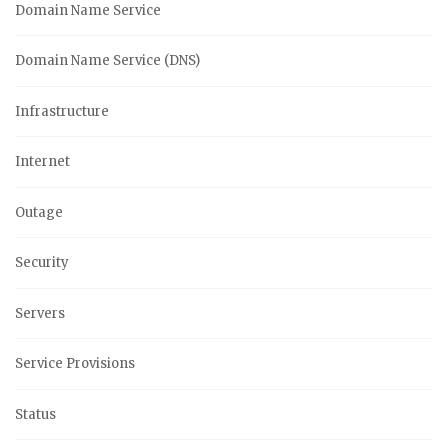
Domain Name Service
Domain Name Service (DNS)
Infrastructure
Internet
Outage
Security
Servers
Service Provisions
Status