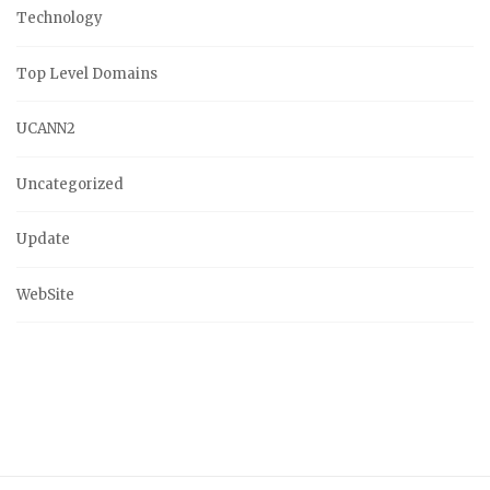
Technology
Top Level Domains
UCANN2
Uncategorized
Update
WebSite