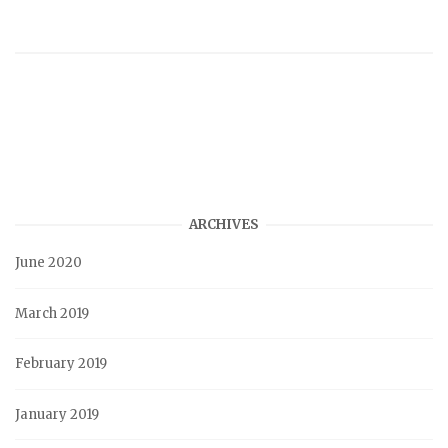
ARCHIVES
June 2020
March 2019
February 2019
January 2019