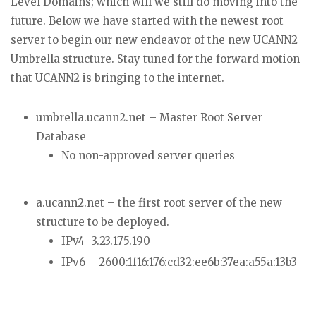
Level Domains; which will we still do moving into the
future. Below we have started with the newest root
server to begin our new endeavor of the new UCANN2
Umbrella structure. Stay tuned for the forward motion
that UCANN2 is bringing to the internet.
umbrella.ucann2.net – Master Root Server
Database
No non-approved server queries
a.ucann2.net – the first root server of the new
structure to be deployed.
IPv4 -3.23.175.190
IPv6 – 2600:1f16:176:cd32:ee6b:37ea:a55a:13b3