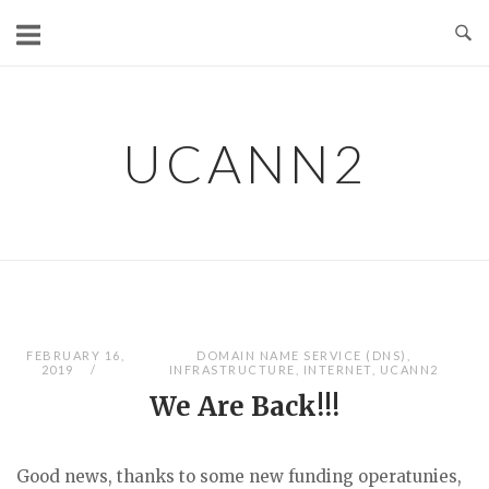
Skip
to
content
UCANN2
FEBRUARY 16,
DOMAIN NAME SERVICE (DNS)
,
2019
INFRASTRUCTURE
,
INTERNET
,
UCANN2
We Are Back!!!
Good news, thanks to some new funding operatunies,