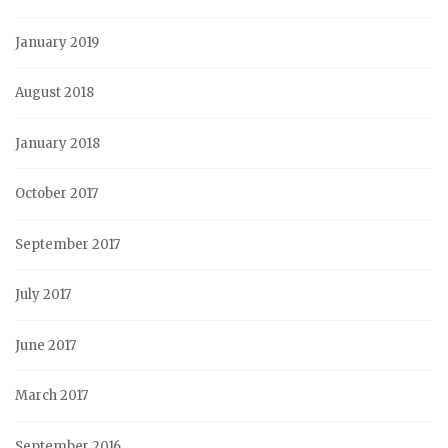
January 2019
August 2018
January 2018
October 2017
September 2017
July 2017
June 2017
March 2017
September 2016