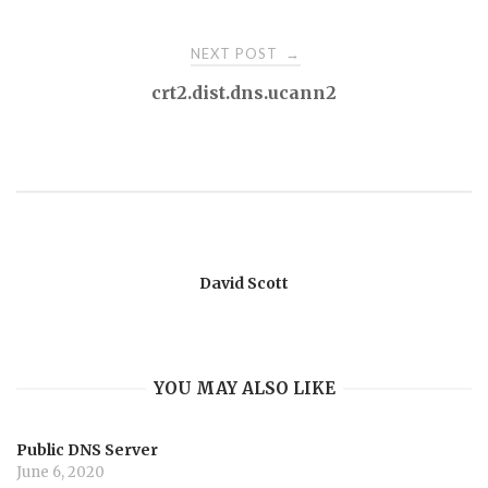
navigation
NEXT POST
→
crt2.dist.dns.ucann2
David Scott
YOU MAY ALSO LIKE
Public DNS Server
June 6, 2020