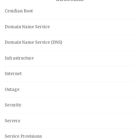
Cesidian Root
Domain Name Service
Domain Name Service (DNS)
Infrastructure
Internet
Outage
Security
Servers
Service Provisions