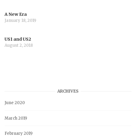
A New Era
January 18, 2019
US1 and US2
August 2, 2018
ARCHIVES
June 2020
March 2019
February 2019