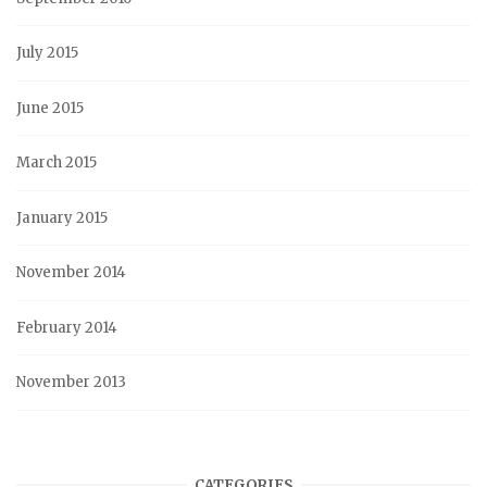
July 2015
June 2015
March 2015
January 2015
November 2014
February 2014
November 2013
CATEGORIES