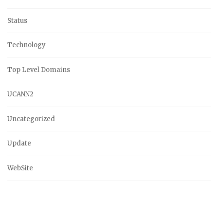
Status
Technology
Top Level Domains
UCANN2
Uncategorized
Update
WebSite