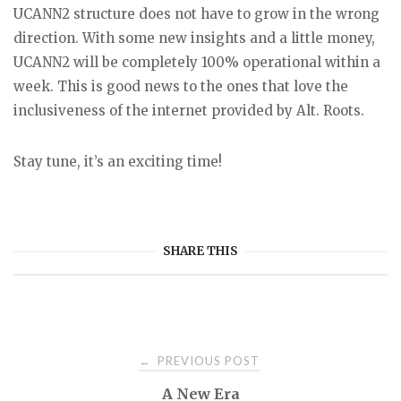
UCANN2 structure does not have to grow in the wrong
direction. With some new insights and a little money,
UCANN2 will be completely 100% operational within a
week. This is good news to the ones that love the
inclusiveness of the internet provided by Alt. Roots.
Stay tune, it’s an exciting time!
SHARE THIS
Post
PREVIOUS POST
←
A New Era